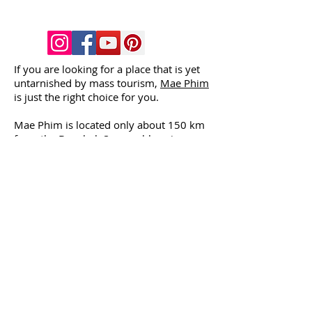
If you are looking for a place that is yet
untarnished by mass tourism,
Mae Phim
is just the right choice for you.
Mae Phim is located only about 150 km
from the Bangkok Suvarnabhumi
Airport. Here you will find a nearly
empty beach (4 - 5 km long), tropical
climate
, clear waters, and delicious Thai
and European cooking.
The
house
is located just near the beach
(about 150 metres). The shore is shallow
long to the sea, and the waves are
usually small, so the place is ideal for
children.
You can go scuba diving in the nearby