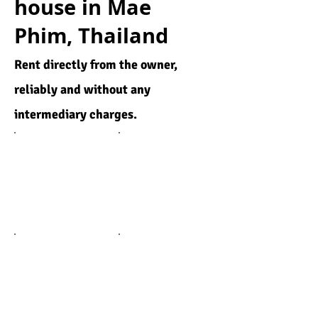
house in Mae
Phim, Thailand
Rent directly from the owner,
reliably and without any
intermediary charges.