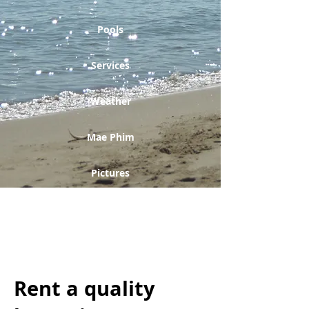
Pools
Services
Weather
Mae Phim
Pictures
Golfing
Contact form
Rent a quality