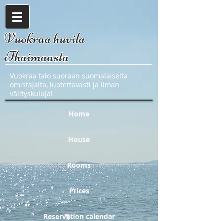
Vuokraa huvila
Thaimaasta
Vuokraa talo suoraan suomalaiselta
omistajalta, luotettavasti ja ilman
välityskuluja!
Home
House
Rooms
Prices
Reservation calendar